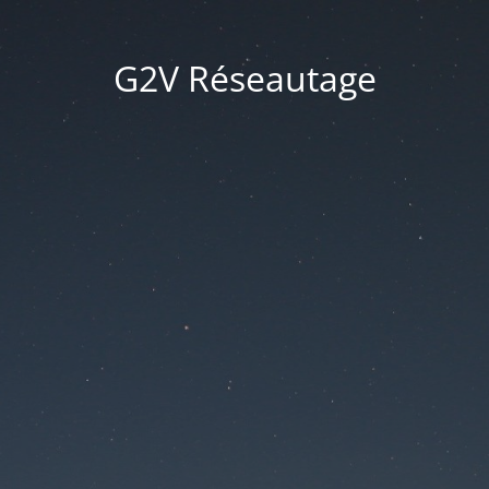
G2V Réseautage