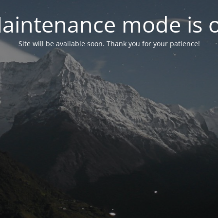
aintenance mode is 
Site will be available soon. Thank you for your patience!